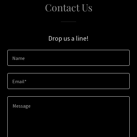
Contact Us
Drop us a line!
Name
Email*