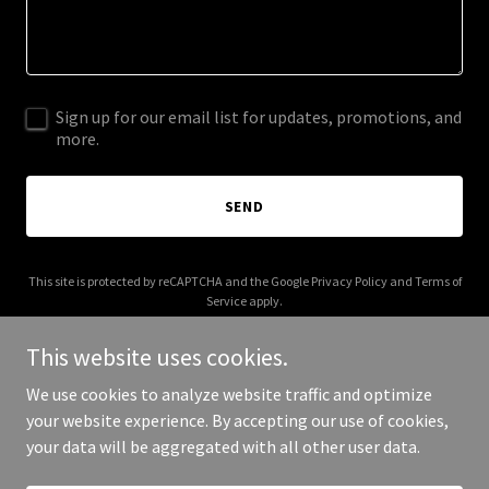
Sign up for our email list for updates, promotions, and
more.
SEND
This site is protected by reCAPTCHA and the Google
Privacy Policy
and
Terms of
Service
apply.
This website uses cookies.
We use cookies to analyze website traffic and optimize
your website experience. By accepting our use of cookies,
Copyright © 2025 malayalakavitha.com - All Rights Reserved.
your data will be aggregated with all other user data.
Powered by