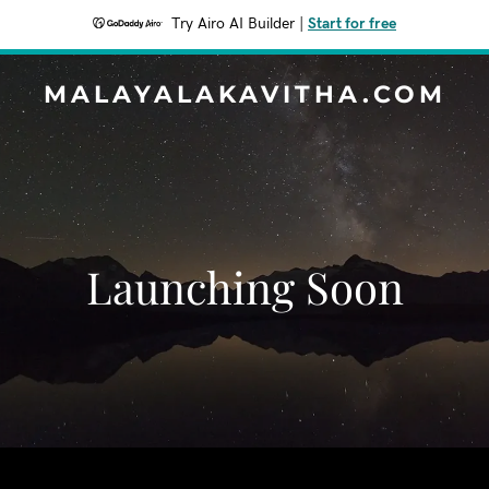
Try Airo AI Builder
|
Start for free
MALAYALAKAVITHA.COM
Launching Soon